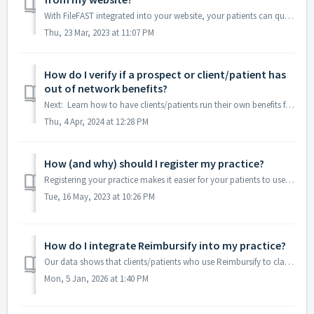
With FileFAST integrated into your website, your patients can quickly and easily submit reimbursement claims to their insurance provider with just their web...
Thu, 23 Mar, 2023 at 11:07 PM
How do I verify if a prospect or client/patient has
out of network benefits?
Next: Learn how to have clients/patients run their own benefits for OON coverage Back to Menu In the Practice Portal, navigate to Verify Benefits, where ...
Thu, 4 Apr, 2024 at 12:28 PM
How (and why) should I register my practice?
Registering your practice makes it easier for your patients to use Reimbursify to file their out-of-network (OON) health insurance reimbursement claims. ...
Tue, 16 May, 2023 at 10:26 PM
How do I integrate Reimbursify into my practice?
Our data shows that clients/patients who use Reimbursify to claim their money back are 25% more likely to book additional appointments with your practice...
Mon, 5 Jan, 2026 at 1:40 PM