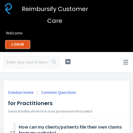
Reimbursify Customer
Care
Welcome
LOGIN
Solution home
Common Questions
for Practitioners
General tidbits of info that most practitioners find useful!
How can my clients/patients file their own claims
from my website?