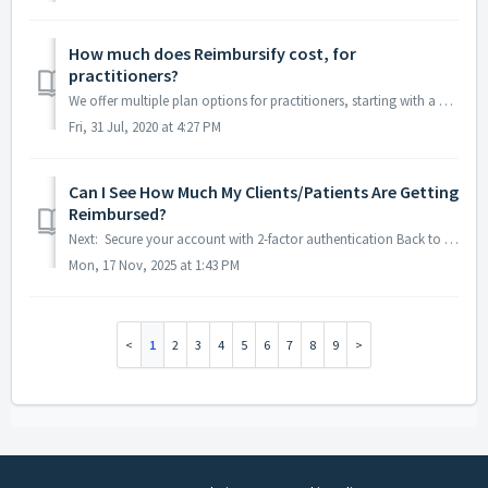
How much does Reimbursify cost, for
practitioners?
We offer multiple plan options for practitioners, starting with a FREE one. The cost of our paid plans depends on which one you choose Click here ...
Fri, 31 Jul, 2020 at 4:27 PM
Can I See How Much My Clients/Patients Are Getting
Reimbursed?
Next: Secure your account with 2-factor authentication Back to Menu As an out of network provider, insurance companies are not required to share claim st...
Mon, 17 Nov, 2025 at 1:43 PM
1
2
3
4
5
6
7
8
9