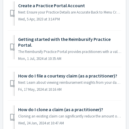
Create a Practice Portal Account
Next: Ensure your Practice Details are Accurate Back to Menu Creating Your Account All registered practitioners can access the Reimbursify Practice...
Wed, 5 Apr, 2023 at 3:14 PM
Getting started with the Reimbursify Practice
Portal.
The Reimbursify Practice Portal provides practitioners with a valuable set of tools, designed to help you simplify the insurance reimbursement process for y...
Mon, 1 Jul, 2024 at 10:35 AM
How do I file a courtesy claim (as a practitioner)?
Next: Learn about viewing reimbursement insights from your dashboard Back to Menu Practitioners can file courtesy claims for patients in the Reimbursif...
Fri, 17 May, 2024 at 10:16 AM
How do I clone a claim (as a practitioner)?
Cloning an existing claim can significantly reduce the amount of time it takes to file claims for patients/clients that you have seen before. Below are ...
Wed, 24 Jan, 2024 at 10:47 AM