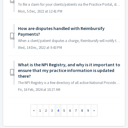
To file a claim for your clients/patients via the Practice Portal, start by clicking the "File a Claim" button on the Claims page. This should la...
Mon, 5 Dec, 2022 at 12:41 PM
How are disputes handled with Reimbursify
Payments?
When a client/patient disputes a charge, Reimbursify will notify the practitioner and include the date and the amount of the disputed charge. Reimbursify wi...
Wed, 14 Dec, 2022 at 9:43 PM
What is the NPI Registry, and why is it important to
ensure that my practice information is updated
there?
The NPI Registry is a free directory of all active National Provider Identifier (NPI) records operated by the U.S. Centers for Medicare & Medicaid Serv...
Fri, 16 Feb, 2024 at 10:27 AM
1
2
3
4
5
6
7
8
9