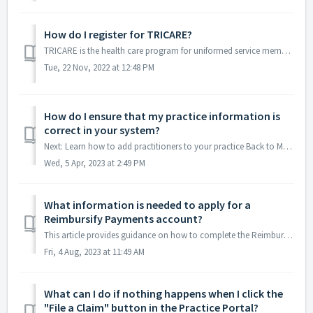
How do I register for TRICARE?
TRICARE is the health care program for uniformed service members, retirees, and their families. Tricare provides insurance to almost 10 million current and ...
Tue, 22 Nov, 2022 at 12:48 PM
How do I ensure that my practice information is
correct in your system?
Next: Learn how to add practitioners to your practice Back to Menu If you have registered your practice with Reimbursify, it's always a good idea t...
Wed, 5 Apr, 2023 at 2:49 PM
What information is needed to apply for a
Reimbursify Payments account?
This article provides guidance on how to complete the Reimbursify Payments enrollment form. To help ensure your application process is easy to complete ...
Fri, 4 Aug, 2023 at 11:49 AM
What can I do if nothing happens when I click the
"File a Claim" button in the Practice Portal?