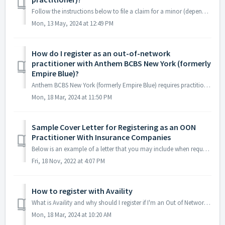
Follow the instructions below to file a claim for a minor (dependent) via the Practice Portal. 1. Click the "File a Claim" button on the Claim...
Mon, 13 May, 2024 at 12:49 PM
How do I register as an out-of-network
practitioner with Anthem BCBS New York (formerly
Empire Blue)?
Anthem BCBS New York (formerly Empire Blue) requires practitioners to register via Availity. Click here for instructions on how to register via Ava...
Mon, 18 Mar, 2024 at 11:50 PM
Sample Cover Letter for Registering as an OON
Practitioner With Insurance Companies
Below is an example of a letter that you may include when requesting to register as an Out of Network practitioner with insurance carriers. A...
Fri, 18 Nov, 2022 at 4:07 PM
How to register with Availity
What is Availity and why should I register if I'm an Out of Network provider? Historically, Out-of-Network practitioners have been asked to p...
Mon, 18 Mar, 2024 at 10:20 AM