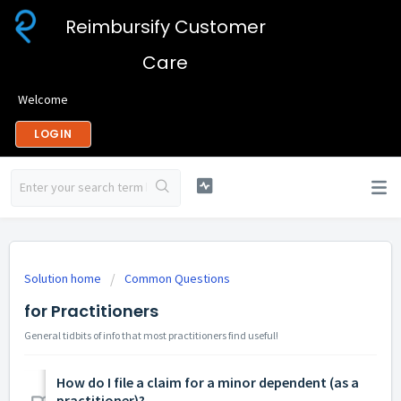
Reimbursify Customer
Care
Welcome
LOGIN
Solution home
Common Questions
for Practitioners
General tidbits of info that most practitioners find useful!
How do I file a claim for a minor dependent (as a
practitioner)?