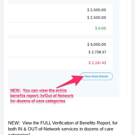
NEW: View the FULL Verification of Benefits Report, for
both IN & OUT-of-Network services in dozens of care