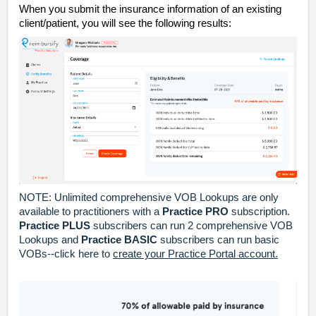
When you submit the insurance information of an existing
client/patient, you will see the following results:
NOTE: Unlimited comprehensive VOB Lookups are only
available to practitioners with a
Practice PRO
subscription.
Practice
PLUS
subscribers can run 2 comprehensive VOB
Lookups and
Practice BASIC
subscribers can run basic
VOBs--click here to
create your Practice Portal account.