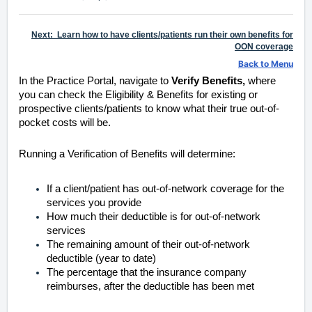
Next: Learn how to have clients/patients run their own benefits for
OON coverage
Back to Menu
In the Practice Portal, navigate to
Verify Benefits,
where
you can check the Eligibility & Benefits for existing or
prospective clients/patients to know what their true out-of-
pocket costs will be.
Running a Verification of Benefits
will determine:
If a client/patient has out-of-network coverage for the
services you provide
How much their deductible is for out-of-network
services
The remaining amount of their out-of-network
deductible (year to date)
The percentage that the insurance company
reimburses, after the deductible has been met