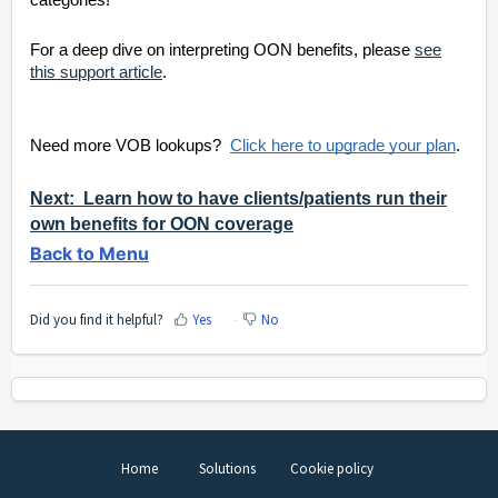
categories!
For a deep dive on interpreting OON benefits, please
see
this support article
.
Need more VOB lookups?
Click here to upgrade your plan
.
Next: Learn how to have clients/patients run their
own benefits for OON coverage
Back to Menu
Did you find it helpful?
Yes
No
Home
Solutions
Cookie policy