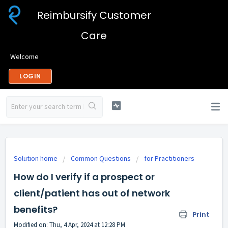
Reimbursify Customer
Care
Welcome
LOGIN
Solution home
Common Questions
for Practitioners
How do I verify if a prospect or
client/patient has out of network
benefits?
Print
Modified on: Thu, 4 Apr, 2024 at 12:28 PM