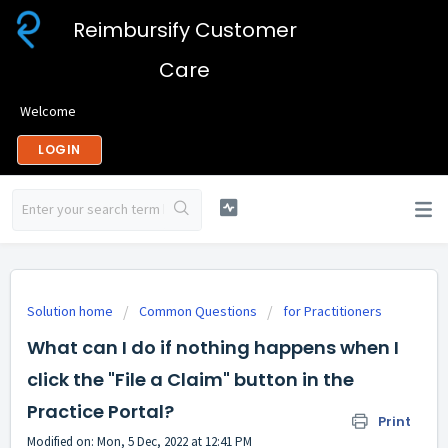
Reimbursify Customer
Care
Welcome
LOGIN
Solution home
Common Questions
for Practitioners
What can I do if nothing happens when I
click the "File a Claim" button in the
Practice Portal?
Print
Modified on: Mon, 5 Dec, 2022 at 12:41 PM