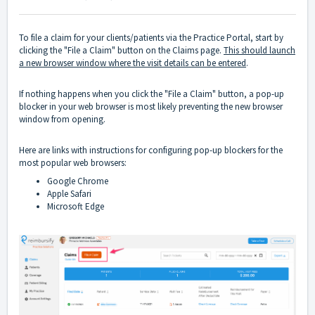
To file a claim for your clients/patients via the Practice Portal, start by
clicking the "File a Claim" button on the Claims page.
This should launch
a new browser window where the visit details can be entered
.
If nothing happens when you click the "File a Claim" button, a pop-up
blocker in your web browser is most likely preventing the new browser
window from opening.
Here are links with instructions for configuring pop-up blockers for the
most popular web browsers:
Google Chrome
Apple Safari
Microsoft Edge