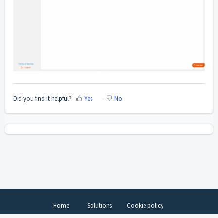
Did you find it helpful?
Yes
No
Home
Solutions
Cookie policy