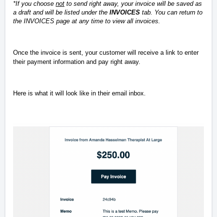
*If you choose
not
to send right away, your invoice will be saved as
a draft and will be listed under the
INVOICES
tab. You can return to
the INVOICES page at any time to view all invoices.
Once the invoice is sent, your customer will receive a link to enter
their payment information and pay right away.
Here is what it will look like in their email inbox.