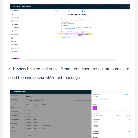
8. Review Invoice and select Send - you have the option to email or
send the invoice via SMS text message