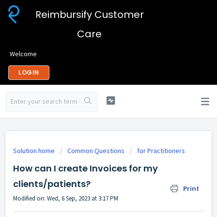
Reimbursify Customer
Care
Welcome
LOGIN
Solution home
Common Questions
for Practitioners
How can I create Invoices for my
clients/patients?
Print
Modified on: Wed, 6 Sep, 2023 at 3:17 PM