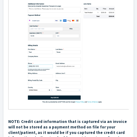
NOTE: Credit card information that is captured via an invoice
will not be stored as a payment method on file for your
client/patient, as it would be if you captured the credit card