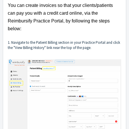
You can create invoices so that your clients/patients
can pay you with a credit card online, via the
Reimbursify Practice Portal, by following the steps
below:
1. Navigate to the Patient Billing section in your Practice Portal and click
the "View Billing History" link near the top of the page.