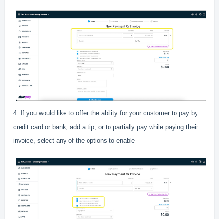
4. If you would like to offer the ability for your customer to pay by
credit card or bank, add a tip, or to partially pay while paying their
invoice, select any of the options to enable