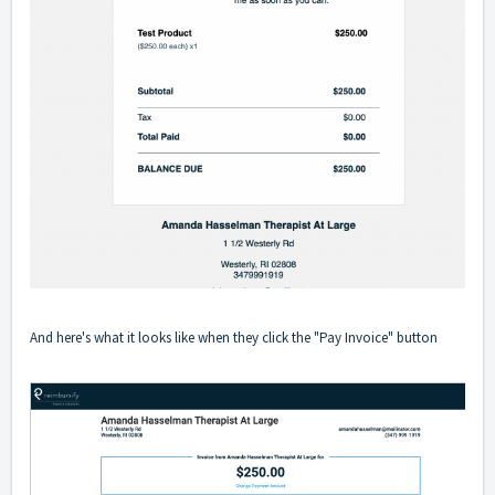
And here's what it looks like when they click the "Pay Invoice" button