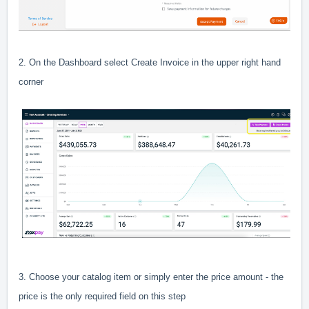
2. On the Dashboard select Create Invoice in the upper right hand
corner
3. Choose your catalog item or simply enter the price amount - the
price is the only required field on this step