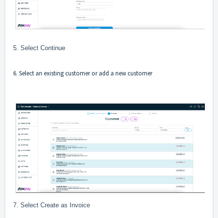
5. Select Continue
6. Select an existing customer or add a new customer
7. Select Create as Invoice