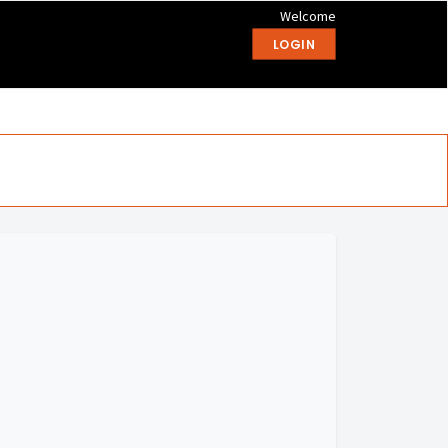
Welcome
LOGIN