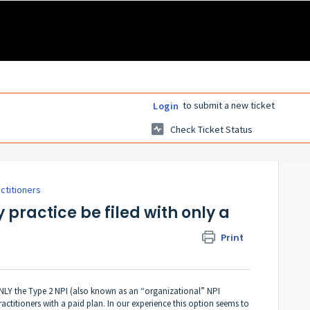
to submit a new ticket
Login
Check Ticket Status
actitioners
y practice be filed with only a
Print
 ONLY the Type 2 NPI (also known as an “organizational” NPI
ractitioners with a paid plan. In our experience this option seems to