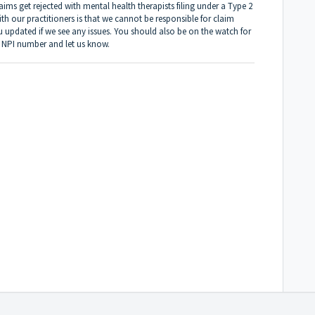
ims get rejected with mental health therapists filing under a Type 2
 our practitioners is that we cannot be responsible for claim
u updated if we see any issues. You should also be on the watch for
1 NPI number and let us know.