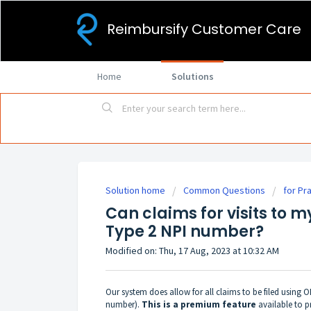
Reimbursify Customer Care
Home
Solutions
Solution home
Common Questions
for Pr
Can claims for visits to m
Type 2 NPI number?
Modified on: Thu, 17 Aug, 2023 at 10:32 AM
Our system does allow for all claims to be filed using
number).
This is a premium feature
available to p