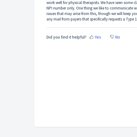
work well for physical therapists. We have seen some cla
NPI number only. One thing we like to communicate with
issues that may arise from this, though we will keep yo
any mail from payers that specifically requests a Type 
Did you find it helpful?
Yes
No