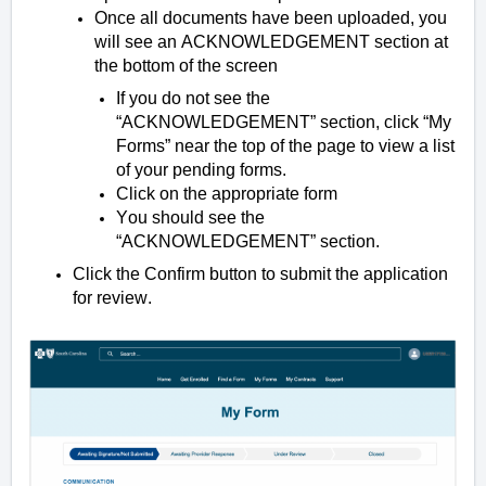
Once all documents have been uploaded, you
will see an ACKNOWLEDGEMENT section at
the bottom of the screen
If you do not see the
“ACKNOWLEDGEMENT” section, click “My
Forms” near the top of the page to view a list
of your pending forms.
Click on the appropriate form
You should see the
“ACKNOWLEDGEMENT” section.
Click the Confirm button to submit the application
for review.