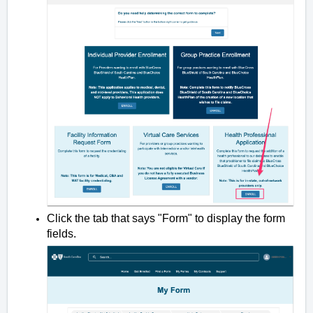
Click the tab that says "Form" to display the form
fields.