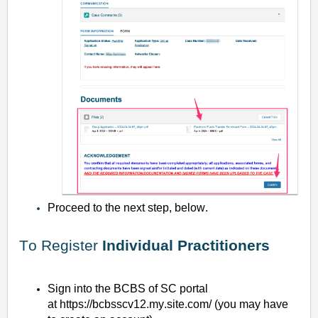
Proceed to the next step, below.
To Register
Individual Practitioners
Sign into the BCBS of SC portal
at
https://bcbsscv12.my.site.com/
(you may have