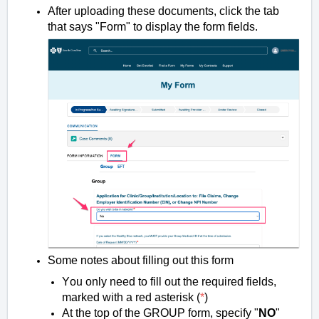
After uploading these documents, click the tab
that says "Form" to display the form fields.
Some notes about filling out this form
You only need to fill out the required fields,
marked with a red asterisk (
*
)
At the top of the GROUP form, specify "
NO
"