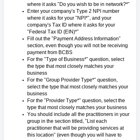
where it asks "Do you wish to be in
network?*
"
Enter your company's Type 2 NPI number
where it asks for your "NPI*", and your
company's Tax ID where it asks for your
"Federal Tax ID (EIN)*"
Fill out the "Payment Address Information"
section, even though you will not be receiving
payment from BCBS
For the "Type of Business*" question, select
the type that most closely matches your
business
For the "Group Provider Type*" question,
select the type that most closely matches your
business
For the "Provider Type*" question, select the
type that most closely matches your business
You should include all the practitioners in your
group in the section titled, "List each
practitioner that will be providing services at
this location" (even though you will have to