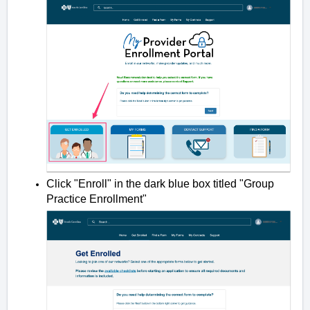
Click "Enroll" in the dark blue box titled "Group
Practice Enrollment"