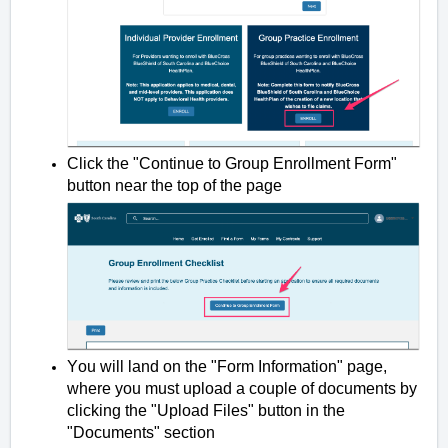
Click the "Continue to Group Enrollment Form"
button near the top of the page
You will land on the "Form Information" page,
where you must upload a couple of documents by
clicking the "Upload Files" button in the
"Documents" section