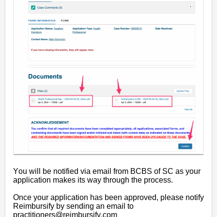
You will be notified via email from BCBS of SC as your
application makes its way through the process.
Once your application has been approved, please notify
Reimbursify by sending an email to
practitioners@reimbursify.com