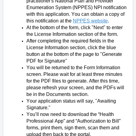
practitioner's National Plan and Provider
Enumeration System (NPPES) NPI notification
with this application. You can obtain a copy of
this notification at the
NPPES website
.
At the bottom of the form, click "Next" to enter
the License Information section of the form.
After completing the required fields in the
License Information section, click the blue
button at the bottom of the page to "Generate
PDF for Signature"
You will be returned to the Form Information
screen. Please wait for at least three minutes
for the PDF files to generate. After this time,
please refresh your screen, and the PDFs will
be in the Documents section.
Your application status will say, "Awaiting
Signature."
You’ll now need to download the “Health
Professional App” and “Authorization to Bill”
forms, print them, sign them, scan them and
upload then back to the portal.