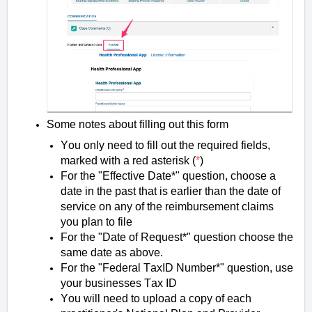
Some notes about filling out this form
You only need to fill out the required fields,
marked with a red asterisk (
*
)
For the "Effective Date*" question, choose a
date in the past that is earlier than the date of
service on any of the reimbursement claims
you plan to file
For the "Date of Request*" question choose the
same date as above.
For the "Federal
TaxID
Number*" question, use
your businesses Tax ID
You will need to upload a copy of each