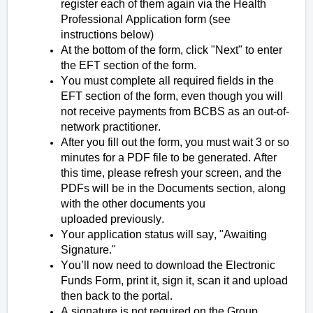
register each of them again via the Health
Professional Application form (see
instructions below)
At the bottom of the form, click "Next" to enter
the EFT section of the form.
You must complete all required fields in the
EFT section of the form, even though you will
not receive payments from BCBS as an out-of-
network practitioner.
After you fill out the form, you must wait 3 or so
minutes for a PDF file to be generated. After
this time, please refresh your screen, and the
PDFs will be in the Documents section, along
with the other documents you
uploaded previously.
Your application status will say, "Awaiting
Signature."
You’ll now need to download the Electronic
Funds Form, print it, sign it, scan it and upload
then back to the portal.
A signature is not required on the Group