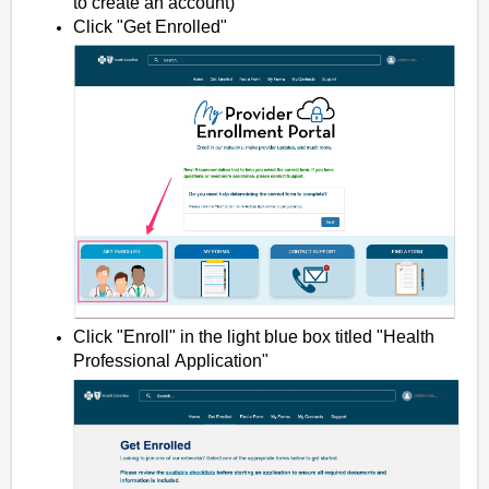
to create an account)
Click "Get Enrolled"
Click "Enroll" in the light blue box titled "Health
Professional Application"