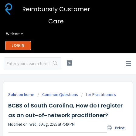
Reimbursify Customer
Care
Welcome
LOGIN
Solution home
Common Questions
for Practitioners
BCBS of South Carolina, How do I register
as an out-of-network practitioner?
Modified on: Wed, 6 Aug, 2025 at 4:49 PM
Print