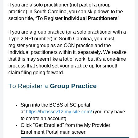
If you are a solo practitioner (not part of a group
practice) in South Carolina, you can skip down to the
section title, “To Register
Individual Practitioners
”
If you are a group practice (or a solo practitioner with a
Type 2 NPI number) in South Carolina, you must
register your group as an OON practice and the
individual practitioners within it, separately. We realize
that this may seem like a lot of work, but it's a one-time
process that should set your practice up for smooth
claim filing going forward.
To Register a
Group Practice
Sign into the BCBS of SC portal
at
https://bcbsscv12.my.site.com/
(you may have
to create an account)
Click "Get Enrolled"
from the My Provider
Enrollment Portal main screen