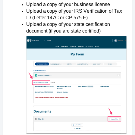
Upload a copy of your business license
Upload a copy of your IRS Verification of Tax
ID (Letter 147C or CP 575 E)
Upload a copy of your state certification
document (if you are state certified)