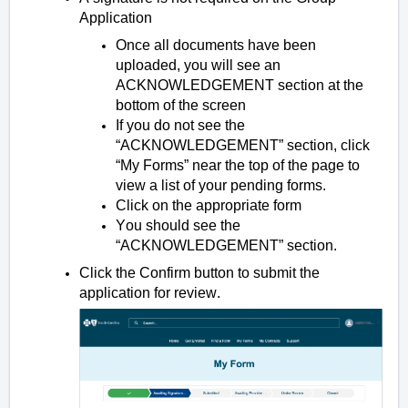
Application
Once all documents have been
uploaded, you will see an
ACKNOWLEDGEMENT section at the
bottom of the screen
If you do not see the
“ACKNOWLEDGEMENT” section, click
“My Forms” near the top of the page to
view a list of your pending forms.
Click on the appropriate form
You should see the
“ACKNOWLEDGEMENT” section.
Click the Confirm button to submit the
application for review.