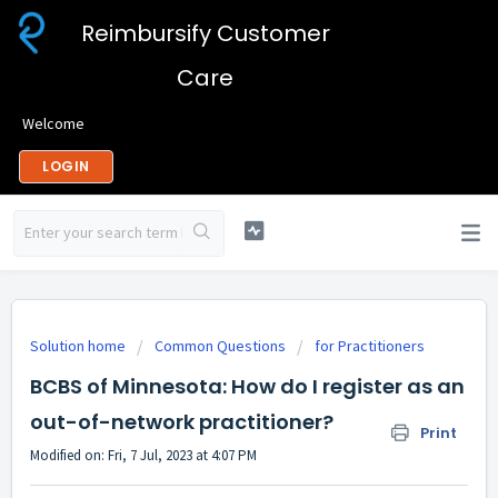
Reimbursify Customer
Care
Welcome
LOGIN
Solution home
Common Questions
for Practitioners
BCBS of Minnesota: How do I register as an
out-of-network practitioner?
Print
Modified on: Fri, 7 Jul, 2023 at 4:07 PM