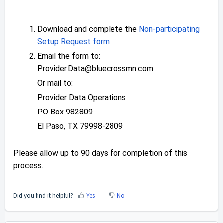
Download and complete the
Non-participating
Setup Request form
Email the form to:
Provider.Data@bluecrossmn.com
Or mail to:
Provider Data Operations
PO Box 982809
El Paso, TX 79998-2809
Please allow up to 90 days for completion of this
process.
Did you find it helpful?
Yes
No