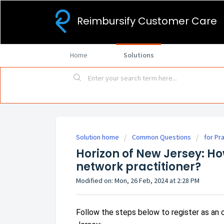
Reimbursify Customer Care
Home
Solutions
Solution home
Common Questions
for Pr
Horizon of New Jersey: Ho
network practitioner?
Modified on: Mon, 26 Feb, 2024 at 2:28 PM
Follow the steps below to register as an 