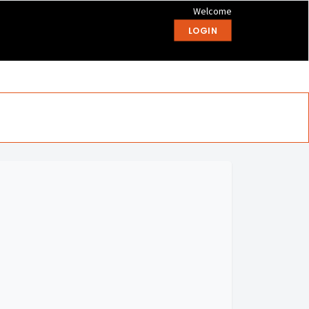
Welcome
LOGIN