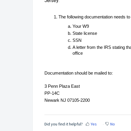
Jersey:
The following documentation needs to
Your W9
State license
SSN
A letter from the IRS stating t
office
Documentation should be mailed to:
3 Penn Plaza East
PP-14C
Newark NJ 07105-2200
Did you find it helpful?
Yes
No