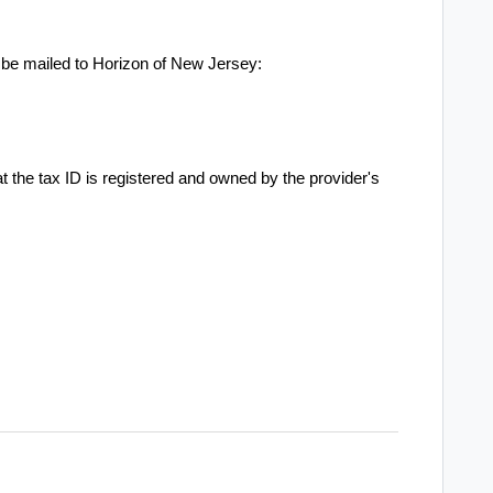
 be mailed to Horizon of New Jersey:
hat the tax ID is registered and owned by the provider's