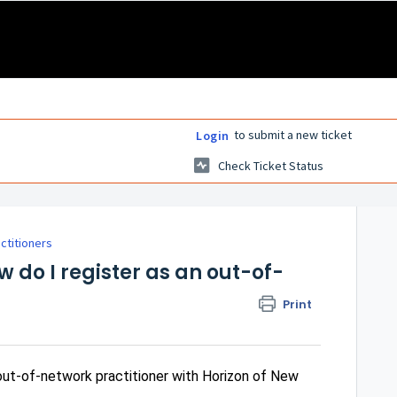
to submit a new ticket
Login
Check Ticket Status
actitioners
w do I register as an out-of-
Print
out-of-network practitioner with Horizon of New