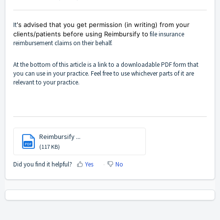
It
's advised that you get permission (in writing) from your
clients/patients before using Reimbursify to
file insurance
reimbursement claims on their behalf.
At the bottom of this article is a link to a downloadable PDF form that
you can use in your practice. Feel free to use whichever parts of it are
relevant to your practice.
Reimbursify ...
PDF
(117 KB)
Did you find it helpful?
Yes
No