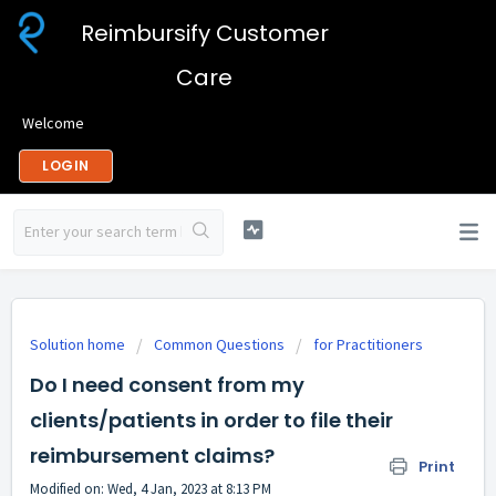
Reimbursify Customer
Care
Welcome
LOGIN
Solution home
Common Questions
for Practitioners
Do I need consent from my
clients/patients in order to file their
reimbursement claims?
Print
Modified on: Wed, 4 Jan, 2023 at 8:13 PM