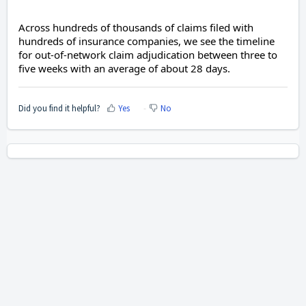
Across hundreds of thousands of claims filed with
hundreds of insurance companies, we see the timeline
for out-of-network claim adjudication between three to
five weeks with an average of about 28 days.
Did you find it helpful?
Yes
No