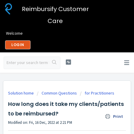
Reimbursify Customer
Care
Welcome
LOGIN
Solution home
Common Questions
for Practitioners
How long does it take my clients/patients
to be reimbursed?
Print
Modified on: Fri, 16 Dec, 2022 at 2:21 PM