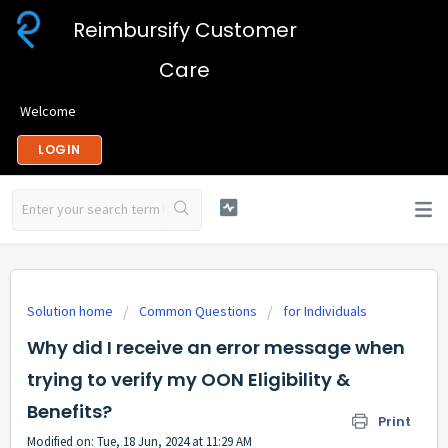
Reimbursify Customer
Care
Welcome
LOGIN
Solution home
Common Questions
for Individuals
Why did I receive an error message when
trying to verify my OON Eligibility &
Benefits?
Print
Modified on: Tue, 18 Jun, 2024 at 11:29 AM