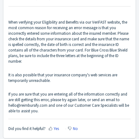
When verifying your Eligibility and Benefits via our VeriFAST website, the
most common reason for receiving an error message is that you
incorrectly entered some information about the insured member. Please
check the details from your insurance card and make sure that the name
is spelled correctly, the date of birth is correct and the insurance ID
contains all of the characters from your card. For Blue Cross Blue Shield
plans, be sure to include the three letters at the beginning of the ID
number.
It is also possible that your insurance company's web services are
temporarily unreachable.
If you are sure that you are entering all of the information correctly and
are still getting this error, please try again later, or send an email to
hello@reimbursify.com
and one of our Customer Care Specialists will be
able to assist you.
Did you find it helpful?
Yes
No