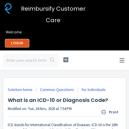
Reimbursify Customer
Care
Welcome
LOGIN
Solution home
Common Questions
for Individuals
What is an ICD-10 or Diagnosis Code?
Modified on: Tue, 24 Nov, 2020 at 7:54 PM
Print
ICD stands for International Classification of Diseases. ICD-10 is the 10th