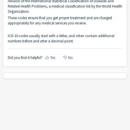
revision of the International Statistical Classification of Diseases and
Related Health Problems, a medical classification list by the World Health
Organization.
These codes ensure that you get proper treatment and are charged
appropriately for any medical services you receive.
ICD-10 codes usually start with a letter, and often contain additional
numbers before and after a decimal point.
Did you find it helpful?
Yes
No