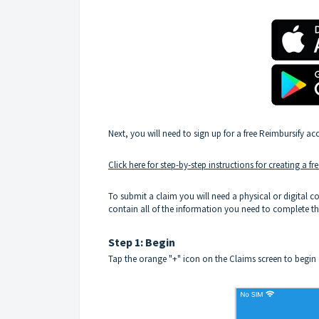
Next, you will need to sign up for a free Reimbursify ac
Click here for step-by-step instructions for creating a f
To submit a claim you will need a physical or digital co
contain all of the information you need to complete t
Step 1: Begin
Tap the orange "+" icon on the Claims screen to begin c