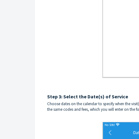
Step 3: Select the Date(s) of Service
Choose dates on the calendar to specify when the visit(s)
the same codes and fees, which you will enter on the f