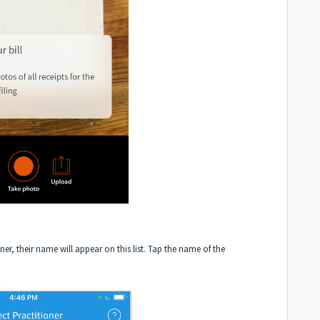
ioner, their name will appear on this list. Tap the name of the