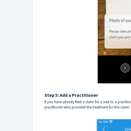
Step 5: Add a Practitioner
If you have already filed a claim for a visit to a practit
practitioner who provided the treatment for this claim.