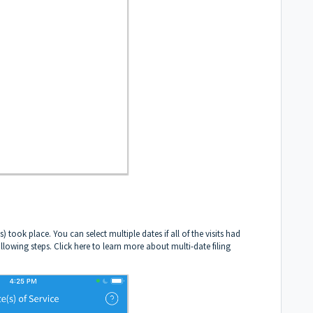
 took place. You can select multiple dates if all of the visits had
ollowing steps.
Click here to learn more about multi-date filing