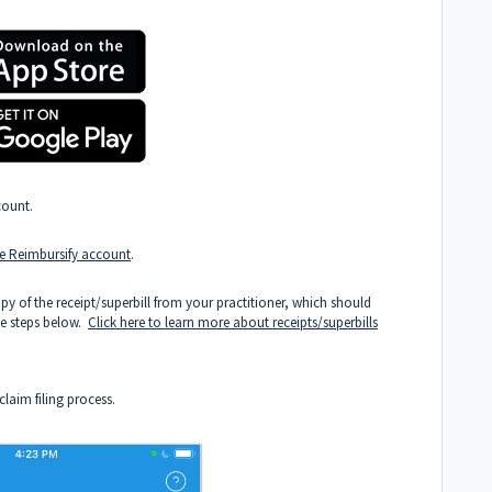
count.
ree Reimbursify account
.
py of the receipt/superbill from your practitioner, which should
he steps below.
Click here to learn more about receipts/superbills
laim filing process.