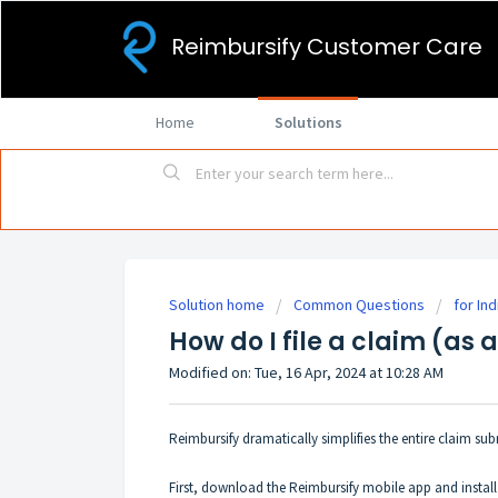
Reimbursify Customer Care
Home
Solutions
Solution home
Common Questions
for Ind
How do I file a claim (as 
Modified on: Tue, 16 Apr, 2024 at 10:28 AM
Reimbursify dramatically simplifies the entire claim s
First, download the Reimbursify mobile app and instal