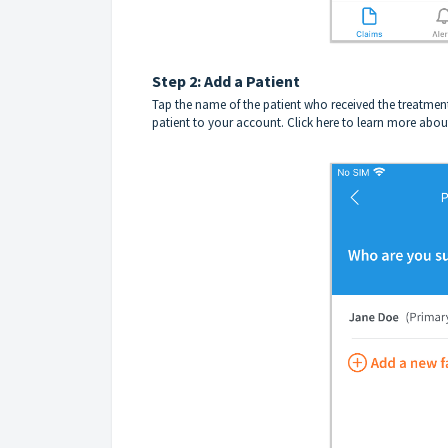
Step 2: Add a Patient
Tap the name of the patient who received the treatmen
patient to your account.
Click here to learn more abou