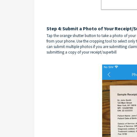
Step 4: Submit a Photo of Your Receipt/S
Tap the orange shutter button to take a photo of your re
from your phone. Use the cropping tool to select only t
can submit multiple photos if you are submitting claim
submitting a copy of your receipt/superbill