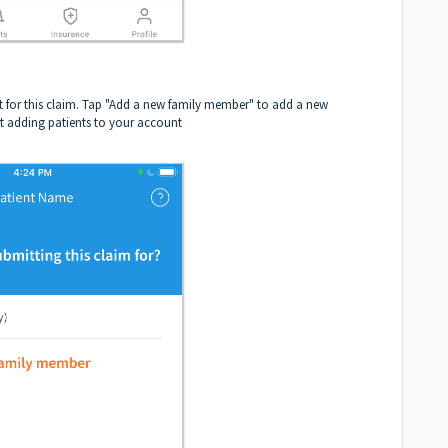
t for this claim. Tap "Add a new family member" to add a new
t adding patients to your account