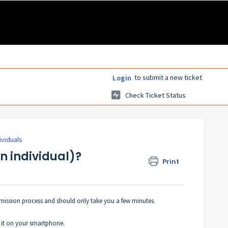
to submit a new ticket
Login
Check Ticket Status
ividuals
an individual)?
Print
ubmission process and should only take you a few minutes.
l it on your smartphone.