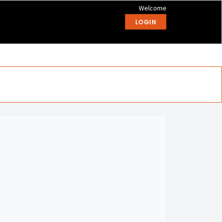
Welcome
LOGIN