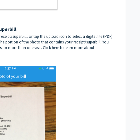
uperbill
ceipt/superbill, or tap the upload icon to select a digital file (PDF)
he portion of the photo that contains your receipt/superbill. You
s for more than one visit.
Click here to learn more about