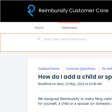
Reimbursify Customer Care
Home
Solutions
Solution home
Common Questions
for Ind
How do I add a child or 
Modified on: Mon, 15 May, 2023 at 10:45 AM
We designed Reimbursify to make filing claims
for yourself, a child or a spouse (or domestic 