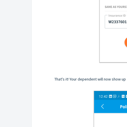
That's it! Your dependent will now show up o