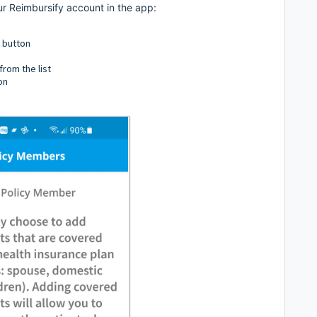
r Reimbursify account in the app:
" button
rom the list
on