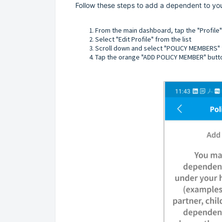
Follow these steps to add a dependent to you
From the main dashboard, tap the "Profile
Select "Edit Profile" from the list
Scroll down and select "POLICY MEMBERS" f
Tap the orange "ADD POLICY MEMBER" butt