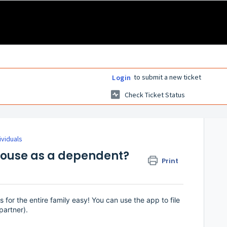
to submit a new ticket
Login
Check Ticket Status
ividuals
spouse as a dependent?
Print
 for the entire family easy! You can use the app to file
partner).