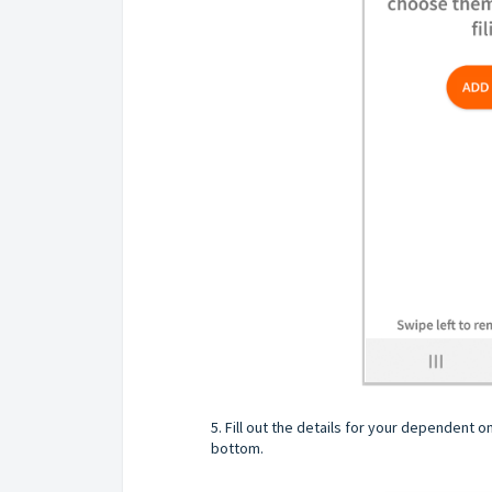
5. Fill out the details for your dependent 
bottom.