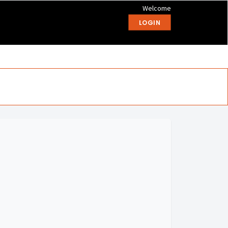
Welcome
LOGIN