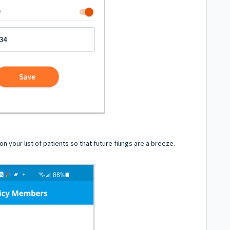
n your list of patients so that future filings are a breeze.