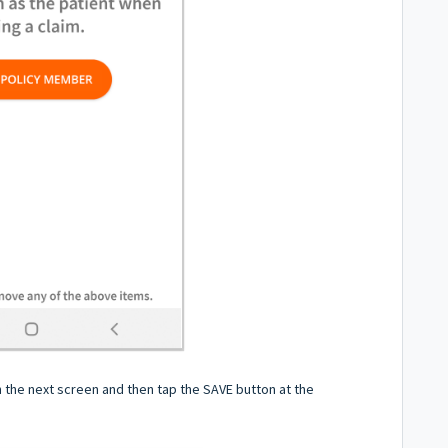
on the next screen and then tap the SAVE button at the