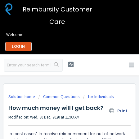
Reimbursify Customer
Care
Welcome
LOGIN
Solution home
Common Questions
for Individuals
How much money will I get back?
Print
Modified on: Wed, 30 Dec, 2020 at 11:03 AM
In most cases* to receive reimbursement for out-of-network