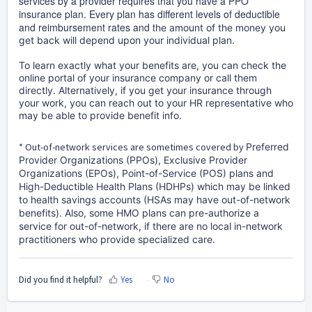
services by a provider requires that you have a PPO
insurance plan. Every plan has different levels of deductible
and reimbursement rates and t
he amount of the money you
get back will depend upon your individual plan.
To learn exactly what your benefits are, you can check the
online portal of your insurance company or call them
directly. Alternatively, if you get your insurance through
your work, you can reach out to your HR representative who
may be able to provide benefit info.
* Out-of-network services are sometimes covered by
Preferred
Provider Organizations (PPOs), Exclusive Provider
Organizations (EPOs), Point-of-Service (POS) plans and
High-Deductible Health Plans (HDHPs) which may be linked
to health savings accounts (HSAs may have out-of-network
benefits). Also, some HMO plans can pre-authorize a
service for out-of-network, if there are no local in-network
practitioners who provide specialized care.
Did you find it helpful?
Yes
No