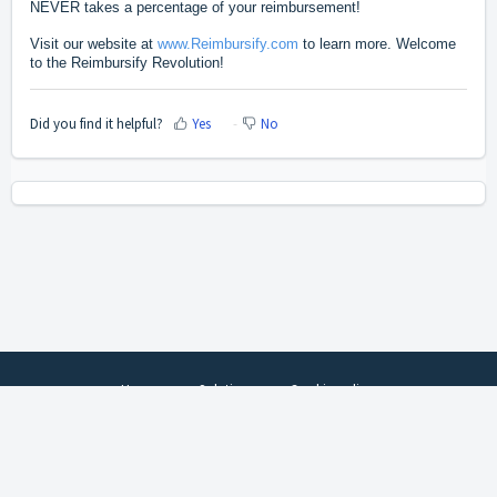
NEVER takes a percentage of your reimbursement!
Visit our website at
www.Reimbursify.com
to learn more.
Welcome
to the Reimbursify Revolution!
Did you find it helpful?
Yes
No
Home
Solutions
Cookie policy
Help Desk Software
by Freshdesk