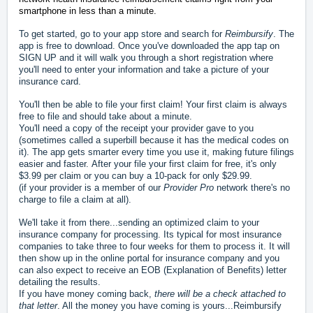
smartphone in less than a minute.
To get started, go to your app store and search for
Reimbursify
. The
app is free to download. Once you've downloaded the app tap on
SIGN UP and it will walk you through a short registration where
you'll need to enter your information and take a picture of your
insurance card.
You'll then be able to file your first claim! Your first claim is always
free to file and should take about a minute.
You'll need a copy of the receipt your provider gave to you
(sometimes called a superbill because it has the medical codes on
it). The app gets smarter every time you use it, making future filings
easier and faster.
After your file your first claim for free, it's only
$3.99 per claim or you can buy a 10-pack for only $29.99.
(if your provider is a member of our
Provider Pro
network there's no
charge to file a claim at all).
We'll take it from there...sending an optimized claim to your
insurance company for processing. Its typical for most insurance
companies to take three to four weeks for them to process it. It will
then show up in the online portal for insurance company and you
can also expect to receive an EOB (Explanation of Benefits) letter
detailing the results.
If you have money coming back,
there will be a check attached to
that letter
. All the money you have coming is yours...Reimbursify