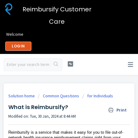
Reimbursify Customer
Care
Welcome
LOGIN
Solution home
Common Questions
for Individuals
What is Reimbursify?
Print
Modified on: Tue, 30 Jan, 2024 at 8:44 AM
Reimbursify is a service that makes it easy for you to file out-of-
network health insurance reimbursement claims right from your